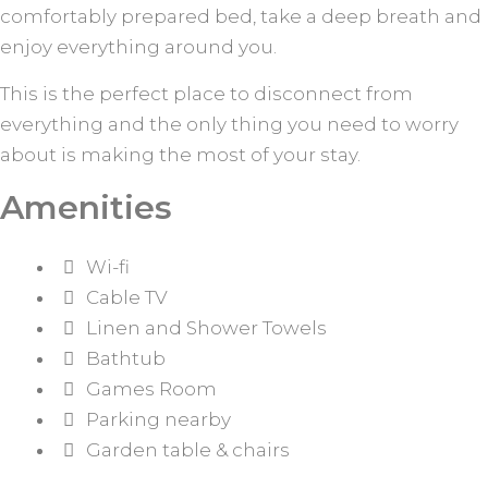
comfortably prepared bed, take a deep breath and
enjoy everything around you.
This is the perfect place to disconnect from
everything and the only thing you need to worry
about is making the most of your stay.
Amenities
Wi-fi
Cable TV
Linen and Shower Towels
Bathtub
Games Room
Parking nearby
Garden table & chairs