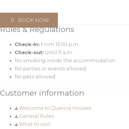
BOOK NOW
Rules & Regulations
Check-in:
From 15:00 p.m.
Check-out:
Until 11 a.m.
No smoking inside the accommodation
No parties or events allowed
No pets allowed
Customer information
Welcome to Quercia Houses
General Rules
What to visit