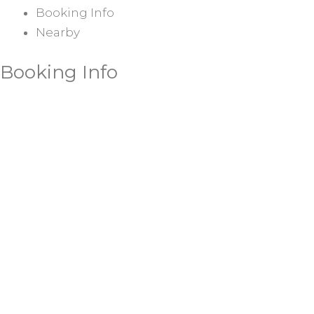
Booking Info
Nearby
Booking Info