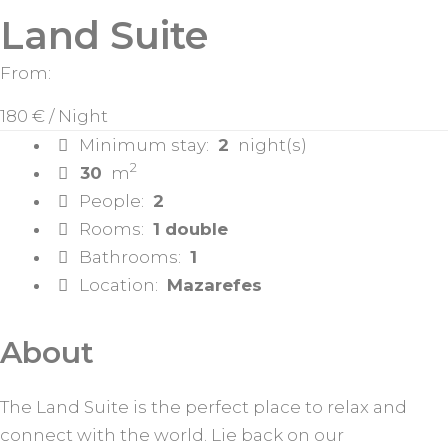
Land Suite
From:
180 €
/ Night
Minimum stay:
2
night(s)
2
30
m
People:
2
Rooms:
1 double
Bathrooms:
1
Location:
Mazarefes
About
The Land Suite is the perfect place to relax and
connect with the world. Lie back on our