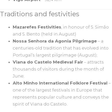
Traditions and festivities
Mazarefes Festivities
, in honour of S. Simão
and S. Bento (held in August)
Nossa Senhora da Agonia Pilgrimage
– a
centuries-old tradition that has evolved into
Portugal’s largest pilgrimage (August);
Viana do Castelo Medieval Fair
– attracts
thousands of visitors during the month of
June;
Alto Minho International Folklore Festival
–
one of the largest festivals in Europe that
represents popular culture and conveys the
spirit of Viana do Castelo.