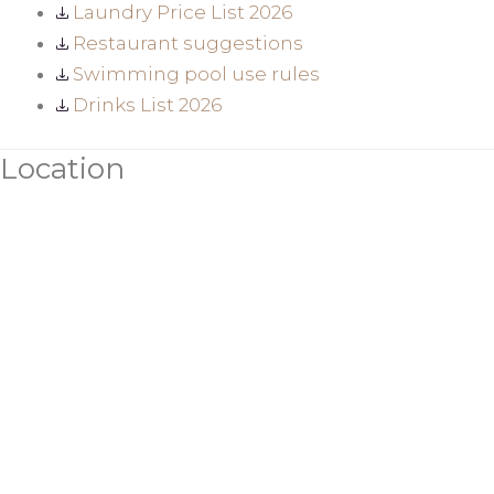
Laundry Price List 2026
Restaurant suggestions
Swimming pool use rules
Drinks List 2026
Location