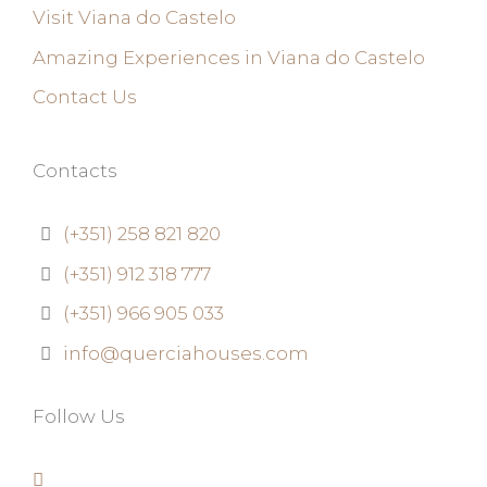
Visit Viana do Castelo
Amazing Experiences in Viana do Castelo
Contact Us
Contacts
(+351) 258 821 820
(+351) 912 318 777
(+351) 966 905 033
info@querciahouses.com
Follow Us