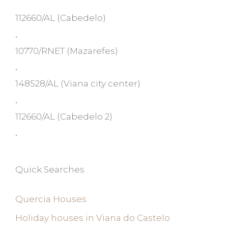
112660/AL
(Cabedelo)
•
10770/RNET
(Mazarefes)
•
148528/AL
(Viana city center)
•
112660/AL
(Cabedelo 2)
•
Quick Searches
Quercia Houses
Holiday houses in Viana do Castelo