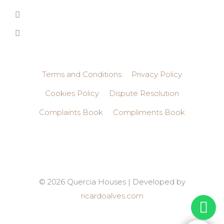
Terms and Conditions
Privacy Policy
Cookies Policy
Dispute Resolution
Complaints Book
Compliments Book
© 2026 Quercia Houses | Developed by
ricardoalves.com