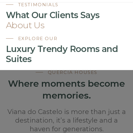
TESTIMONIALS
What Our Clients Says
About Us
EXPLORE OUR
Luxury Trendy Rooms and
Suites
QUERCIA HOUSES
Where moments become
memories.
Viana do Castelo is more than just a
destination, it’s a lifestyle and a
haven for generations.