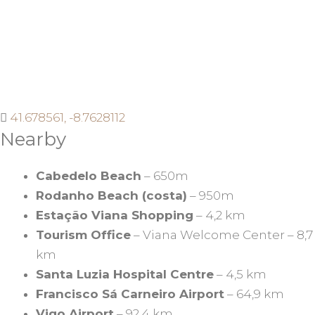
41.678561, -8.7628112
Nearby
Cabedelo Beach
– 650m
Rodanho Beach (costa)
– 950m
Estação Viana Shopping
– 4,2 km
Tourism Office
– Viana Welcome Center – 8,7
km
Santa Luzia Hospital Centre
– 4,5 km
Francisco Sá Carneiro Airport
– 64,9 km
Vigo Airport
– 92,4 km