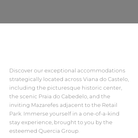
STAY AT QUERCIA HOUSES
Discover our exceptional accommodations
strategically located across Viana do Castelo,
including the picturesque historic center,
the scenic Praia do Cabedelo, and the
inviting Mazarefes adjacent to the Retail
Park. Immerse yourself in a one-of-a-kind
stay experience, brought to you by the
esteemed Quercia Group.