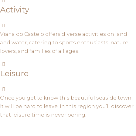
Activity
Viana do Castelo offers diverse activities on land
and water, catering to sports enthusiasts, nature
lovers, and families of all ages.
Leisure
Once you get to know this beautiful seaside town,
it will be hard to leave. In this region you’ll discover
that leisure time is never boring.