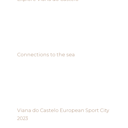
Connections to the sea
Viana do Castelo European Sport City
2023