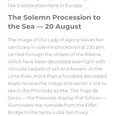
like it exists elsewhere in Europe.
The Solemn Procession to
the Sea — 20 August
The image of Our Lady of Agony leaves her
sanctuary in solemn procession at 2:30 pm,
carried through the streets of the Ribeira,
which have been decorated overnight with
intricate carpets of salt and flowers. At the
Lima River, more than a hundred decorated
boats receive the image and escort it out to
sea in the Procissão ao Mar. The Fogo da
Santa — the fireworks display that follows —
illuminates the riverside from the Eiffel
Bridge to the Santa Luzia Sanctuary.