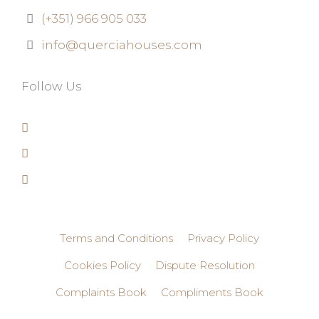
(+351) 966 905 033
info@querciahouses.com
Follow Us
Terms and Conditions
Privacy Policy
Cookies Policy
Dispute Resolution
Complaints Book
Compliments Book