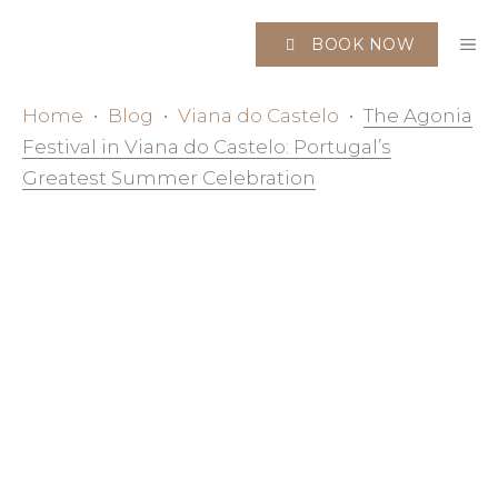
Skip
M
to
BOOK NOW
content
Home
•
Blog
•
Viana do Castelo
•
The Agonia
Festival in Viana do Castelo: Portugal’s
Greatest Summer Celebration