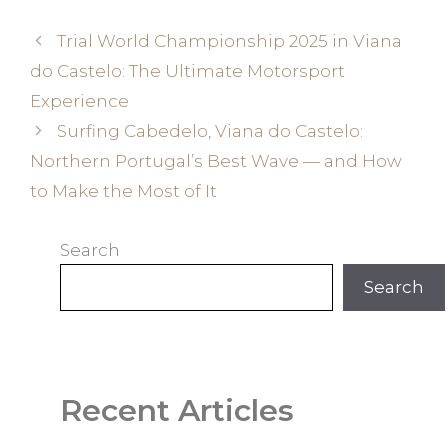
Trial World Championship 2025 in Viana
do Castelo: The Ultimate Motorsport
Experience
Surfing Cabedelo, Viana do Castelo:
Northern Portugal’s Best Wave — and How
to Make the Most of It
Search
Search
Recent Articles