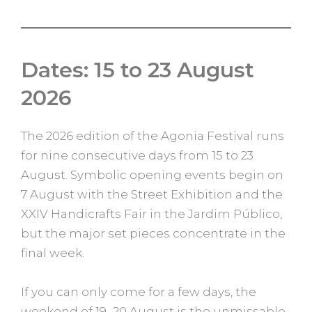
Dates: 15 to 23 August
2026
The 2026 edition of the Agonia Festival runs
for nine consecutive days from 15 to 23
August. Symbolic opening events begin on
7 August with the Street Exhibition and the
XXIV Handicrafts Fair in the Jardim Público,
but the major set pieces concentrate in the
final week.
If you can only come for a few days, the
weekend of 19–20 August is the unmissable