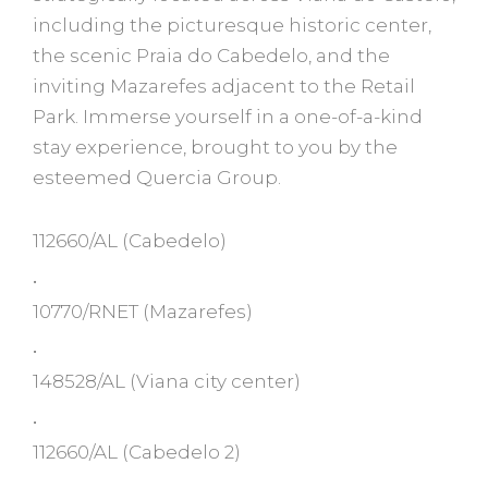
including the picturesque historic center,
the scenic Praia do Cabedelo, and the
inviting Mazarefes adjacent to the Retail
Park. Immerse yourself in a one-of-a-kind
stay experience, brought to you by the
esteemed Quercia Group.
112660/AL
(Cabedelo)
•
10770/RNET
(Mazarefes)
•
148528/AL
(Viana city center)
•
112660/AL
(Cabedelo 2)