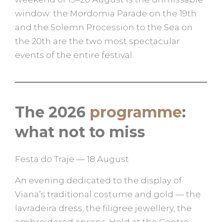
window: the Mordomia Parade on the 19th
and the Solemn Procession to the Sea on
the 20th are the two most spectacular
events of the entire festival.
The 2026
programme
:
what not to miss
Festa do Traje — 18 August
An evening dedicated to the display of
Viana’s traditional costume and gold — the
lavradeira dress, the filigree jewellery, the