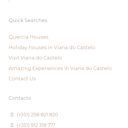
•
Quick Searches
Quercia Houses
Holiday houses in Viana do Castelo
Visit Viana do Castelo
Amazing Experiences in Viana do Castelo
Contact Us
Contacts
(+351) 258 821 820
(+351) 912 318 777