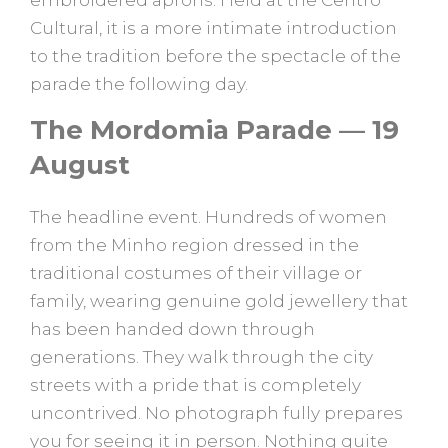
embroidered aprons. Held at the Centro
Cultural, it is a more intimate introduction
to the tradition before the spectacle of the
parade the following day.
The Mordomia Parade — 19
August
The headline event. Hundreds of women
from the Minho region dressed in the
traditional costumes of their village or
family, wearing genuine gold jewellery that
has been handed down through
generations. They walk through the city
streets with a pride that is completely
uncontrived. No photograph fully prepares
you for seeing it in person. Nothing quite