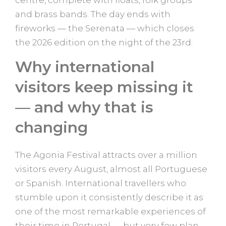
centre, complete with floats, folk groups
and brass bands. The day ends with
fireworks — the Serenata — which closes
the 2026 edition on the night of the 23rd.
Why international
visitors keep missing it
— and why that is
changing
The Agonia Festival attracts over a million
visitors every August, almost all Portuguese
or Spanish. International travellers who
stumble upon it consistently describe it as
one of the most remarkable experiences of
their time in Portugal — but very few plan