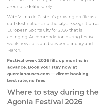
around it deliberately.
With Viana do Castelo’s growing profile as a
surf destination and the city’s recognition as
European Sports City for 2026, that is
changing. Accommodation during festival
week now sells out between January and
March.
Festival week 2026 fills up months in
advance. Book your stay now at
querciahouses.com — direct booking,
best rate, no fees.
Where to stay during the
Agonia Festival 2026