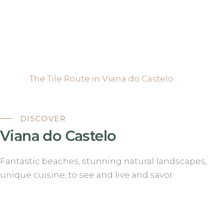
The Tile Route in Viana do Castelo
DISCOVER
Viana do Castelo
Fantastic beaches, stunning natural landscapes,
unique cuisine, to see and live and savor.