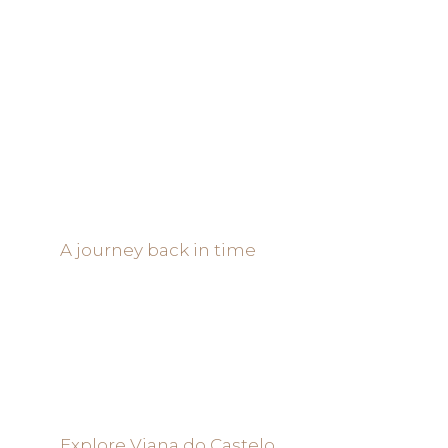
A journey back in time
Explore Viana do Castelo