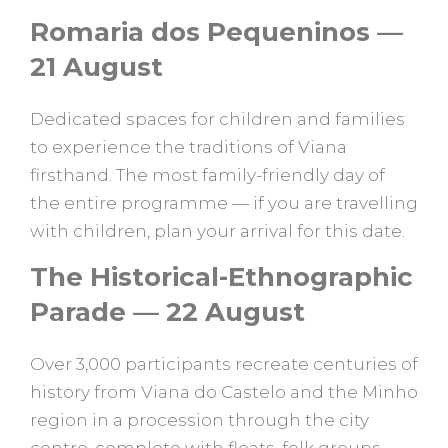
Romaria dos Pequeninos —
21 August
Dedicated spaces for children and families
to experience the traditions of Viana
firsthand. The most family-friendly day of
the entire programme — if you are travelling
with children, plan your arrival for this date.
The Historical-Ethnographic
Parade — 22 August
Over 3,000 participants recreate centuries of
history from Viana do Castelo and the Minho
region in a procession through the city