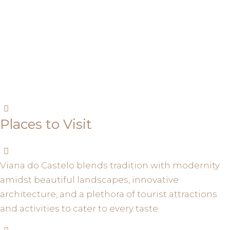
Places to Visit
Viana do Castelo blends tradition with modernity
amidst beautiful landscapes, innovative
architecture, and a plethora of tourist attractions
and activities to cater to every taste.