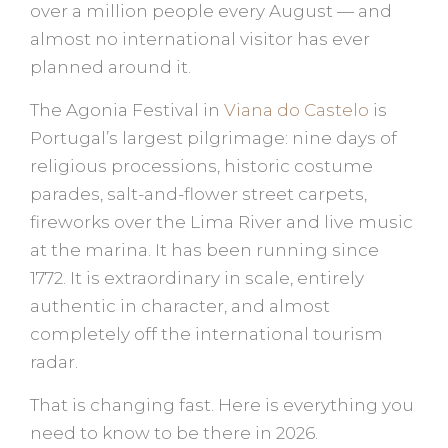
over a million people every August — and
almost no international visitor has ever
planned around it.
The Agonia Festival in
Viana do Castelo
is
Portugal’s largest pilgrimage: nine days of
religious processions, historic costume
parades, salt-and-flower street carpets,
fireworks over the Lima River and live music
at the marina. It has been running since
1772. It is extraordinary in scale, entirely
authentic in character, and almost
completely off the international tourism
radar.
That is changing fast. Here is everything you
need to know to be there in 2026.