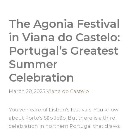
The Agonia Festival
in Viana do Castelo:
Portugal’s Greatest
Summer
Celebration
Categories
March 28, 2025
Viana do Castelo
You’ve heard of Lisbon’s festivals. You know
about Porto’s São João. But there is a third
celebration in northern Portugal that draws