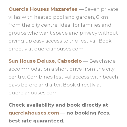
Quercia Houses Mazarefes
— Seven private
villas with heated pool and garden, 6 km
from the city centre. Ideal for families and
groups who want space and privacy without
giving up easy access to the festival. Book
directly at querciahouses.com
Sun House Deluxe, Cabedelo
— Beachside
accommodation a short drive from the city
centre. Combines festival access with beach
days before and after. Book directly at
querciahouses.com
Check availability and book directly at
querciahouses.com
— no booking fees,
best rate guaranteed.