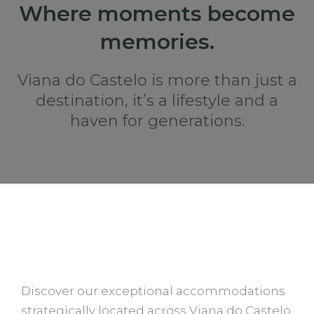
Where moments become
memories.
Viana do Castelo is more than just a
destination, it’s a lifestyle and a
haven for generations.
STAY AT QUERCIA HOUSES
Discover our exceptional accommodations
strategically located across Viana do Castelo,