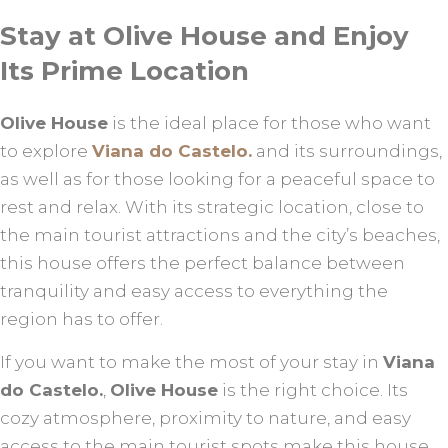
Stay at Olive House and Enjoy
Its Prime Location
Olive House
is the ideal place for those who want
to explore
Viana do Castelo.
and its surroundings,
as well as for those looking for a peaceful space to
rest and relax. With its strategic location, close to
the main tourist attractions and the city’s beaches,
this house offers the perfect balance between
tranquility and easy access to everything the
region has to offer.
If you want to make the most of your stay in
Viana
do Castelo.
,
Olive House
is the right choice. Its
cozy atmosphere, proximity to nature, and easy
access to the main tourist spots make this house