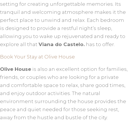
setting for creating unforgettable memories. Its
tranquil and welcoming atmosphere makes it the
perfect place to unwind and relax. Each bedroom
is designed to provide a restful night’s sleep,
allowing you to wake up rejuvenated and ready to
explore all that
Viana do Castelo.
has to offer.
Book Your Stay at Olive House
Olive House
is also an excellent option for families,
friends, or couples who are looking for a private
and comfortable space to relax, share good times,
and enjoy outdoor activities. The natural
environment surrounding the house provides the
peace and quiet needed for those seeking rest,
away from the hustle and bustle of the city.