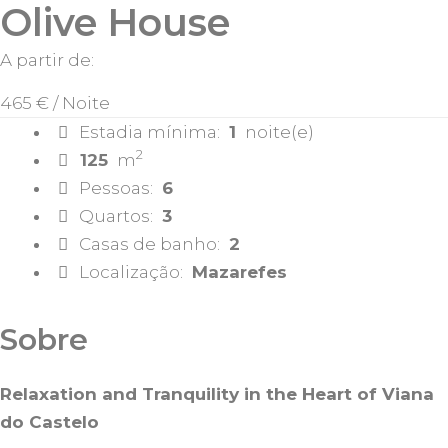
Olive House
A partir de:
465 €
/ Noite
Estadia mínima:
1
noite(e)
2
125
m
Pessoas:
6
Quartos:
3
Casas de banho:
2
Localização:
Mazarefes
Sobre
Relaxation and Tranquility in the Heart of Viana
do Castelo