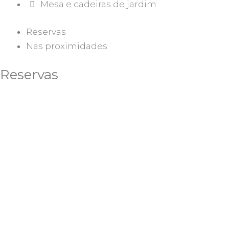
Mesa e cadeiras de jardim
Reservas
Nas proximidades
Reservas