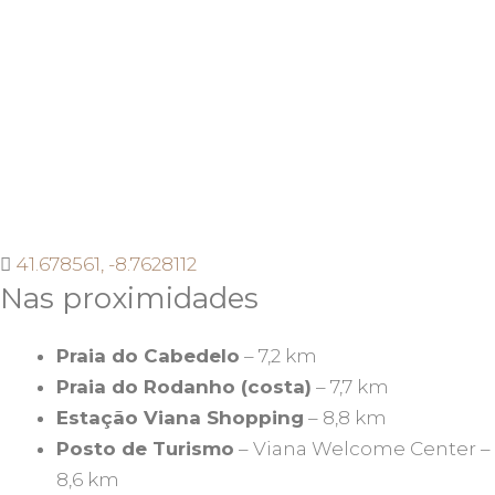
41.678561, -8.7628112
Nas proximidades
Praia do Cabedelo
– 7,2 km
Praia do Rodanho (costa)
– 7,7 km
Estação Viana Shopping
– 8,8 km
Posto de Turismo
– Viana Welcome Center –
8,6 km