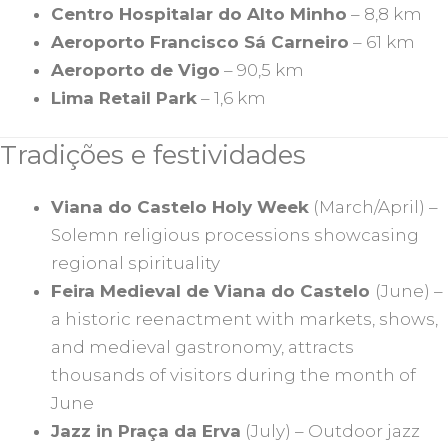
Centro Hospitalar do Alto Minho
– 8,8 km
Aeroporto Francisco Sá Carneiro
– 61 km
Aeroporto de Vigo
– 90,5 km
Lima Retail Park
– 1,6 km
Tradições e festividades
Viana do Castelo Holy Week
(March/April) –
Solemn religious processions showcasing
regional spirituality
Feira Medieval de Viana do Castelo
(June) –
a historic reenactment with markets, shows,
and medieval gastronomy, attracts
thousands of visitors during the month of
June
Jazz in Praça da Erva
(July) – Outdoor jazz