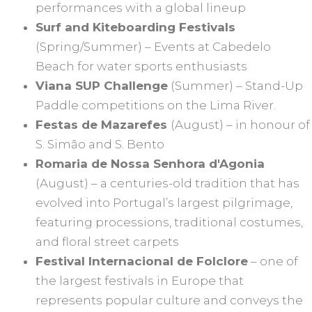
performances with a global lineup
Surf and Kiteboarding Festivals
(Spring/Summer) – Events at Cabedelo
Beach for water sports enthusiasts
Viana SUP Challenge
(Summer) – Stand-Up
Paddle competitions on the Lima River.
Festas de Mazarefes
(August) – in honour of
S. Simão and S. Bento
Romaria de Nossa Senhora d'Agonia
(August) – a centuries-old tradition that has
evolved into Portugal’s largest pilgrimage,
featuring processions, traditional costumes,
and floral street carpets
Festival Internacional de Folclore
– one of
the largest festivals in Europe that
represents popular culture and conveys the