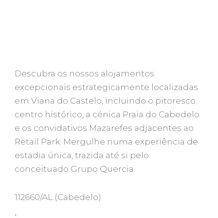
Descubra os nossos alojamentos
excepcionais estrategicamente localizadas
em Viana do Castelo, incluindo o pitoresco
centro histórico, a cénica Praia do Cabedelo
e os convidativos Mazarefes adjacentes ao
Retail Park. Mergulhe numa experiência de
estadia única, trazida até si pelo
conceituado Grupo Quercia.
112660/AL
(Cabedelo)
•