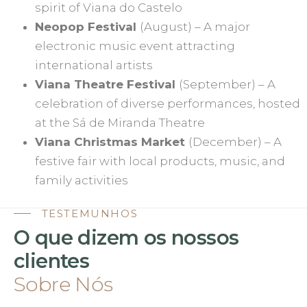
spirit of Viana do Castelo
Neopop Festival
(August) – A major
electronic music event attracting
international artists
Viana Theatre Festival
(September) – A
celebration of diverse performances, hosted
at the Sá de Miranda Theatre
Viana Christmas Market
(December) – A
festive fair with local products, music, and
family activities
TESTEMUNHOS
O que dizem os nossos
clientes
Sobre Nós