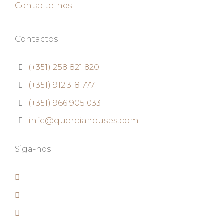
Contacte-nos
Contactos
(+351) 258 821 820
(+351) 912 318 777
(+351) 966 905 033
info@querciahouses.com
Siga-nos