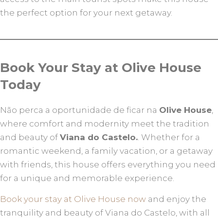
the perfect option for your next getaway.
Book Your Stay at Olive House
Today
Não perca a oportunidade de ficar na
Olive House
,
where comfort and modernity meet the tradition
and beauty of
Viana do Castelo.
. Whether for a
romantic weekend, a family vacation, or a getaway
with friends, this house offers everything you need
for a unique and memorable experience.
Book your stay at Olive House now
and enjoy the
tranquility and beauty of Viana do Castelo, with all