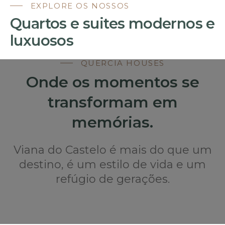
EXPLORE OS NOSSOS
Quartos e suites modernos e
luxuosos
QUERCIA HOUSES
Onde os momentos se
transformam em
memórias.
Viana do Castelo é mais do que um
destino, é um estilo de vida e um
refúgio de gerações.
FIQUE NA QUERCIA HOUSES