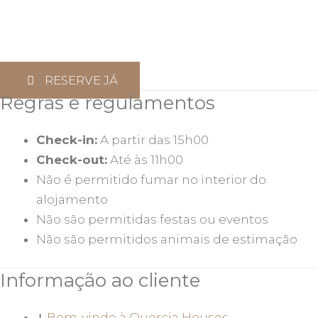
RESERVE JÁ
Regras e regulamentos
Check-in:
A partir das 15h00
Check-out:
Até às 11h00
Não é permitido fumar no interior do
alojamento
Não são permitidas festas ou eventos
Não são permitidos animais de estimação
Informação ao cliente
Bem-vindo à Quercia Houses