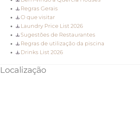
Regras Gerais
O que visitar
Laundry Price List 2026
Sugestões de Restaurantes
Regras de utilização da piscina
Drinks List 2026
Localização