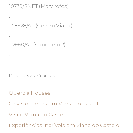
10770/RNET
(Mazarefes)
•
148528/AL
(Centro Viana)
•
112660/AL
(Cabedelo 2)
•
Pesquisas rápidas
Quercia Houses
Casas de férias em Viana do Castelo
Visite Viana do Castelo
Experiências incríveis em Viana do Castelo