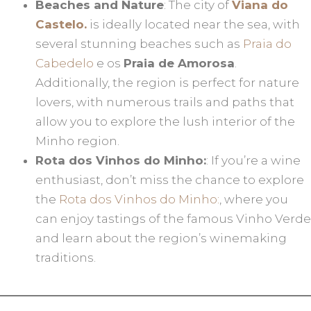
Beaches and Nature
: The city of
Viana do
Castelo.
is ideally located near the sea, with
several stunning beaches such as
Praia do
Cabedelo
e os
Praia de Amorosa
.
Additionally, the region is perfect for nature
lovers, with numerous trails and paths that
allow you to explore the lush interior of the
Minho region.
Rota dos Vinhos do Minho:
: If you’re a wine
enthusiast, don’t miss the chance to explore
the
Rota dos Vinhos do Minho:
, where you
can enjoy tastings of the famous Vinho Verde
and learn about the region’s winemaking
traditions.