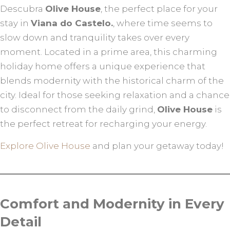
Descubra
Olive House
, the perfect place for your
stay in
Viana do Castelo.
, where time seems to
slow down and tranquility takes over every
moment. Located in a prime area, this charming
holiday home offers a unique experience that
blends modernity with the historical charm of the
city. Ideal for those seeking relaxation and a chance
to disconnect from the daily grind,
Olive House
is
the perfect retreat for recharging your energy.
Explore Olive House
and plan your getaway today!
Comfort and Modernity in Every
Detail