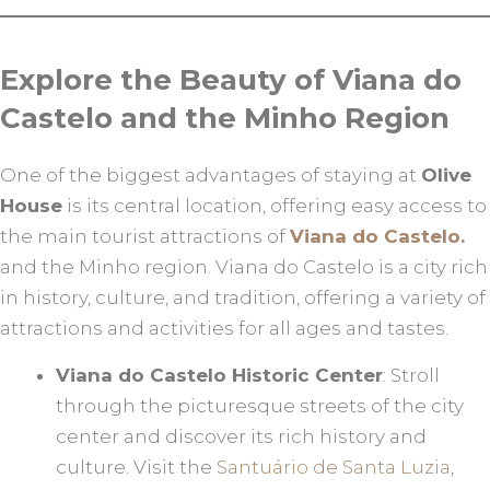
Explore the Beauty of Viana do
Castelo and the Minho Region
One of the biggest advantages of staying at
Olive
House
is its central location, offering easy access to
the main tourist attractions of
Viana do Castelo.
and the Minho region. Viana do Castelo is a city rich
in history, culture, and tradition, offering a variety of
attractions and activities for all ages and tastes.
Viana do Castelo Historic Center
: Stroll
through the picturesque streets of the city
center and discover its rich history and
culture. Visit the
Santuário de Santa Luzia
,