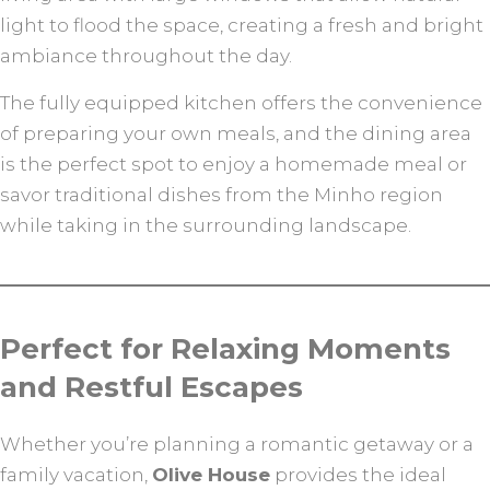
light to flood the space, creating a fresh and bright
ambiance throughout the day.
The fully equipped kitchen offers the convenience
of preparing your own meals, and the dining area
is the perfect spot to enjoy a homemade meal or
savor traditional dishes from the Minho region
while taking in the surrounding landscape.
Perfect for Relaxing Moments
and Restful Escapes
Whether you’re planning a romantic getaway or a
family vacation,
Olive House
provides the ideal