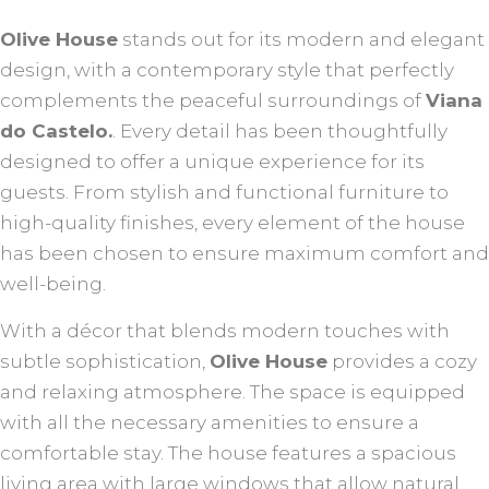
Olive House
stands out for its modern and elegant
design, with a contemporary style that perfectly
complements the peaceful surroundings of
Viana
do Castelo.
. Every detail has been thoughtfully
designed to offer a unique experience for its
guests. From stylish and functional furniture to
high-quality finishes, every element of the house
has been chosen to ensure maximum comfort and
well-being.
With a décor that blends modern touches with
subtle sophistication,
Olive House
provides a cozy
and relaxing atmosphere. The space is equipped
with all the necessary amenities to ensure a
comfortable stay. The house features a spacious
living area with large windows that allow natural