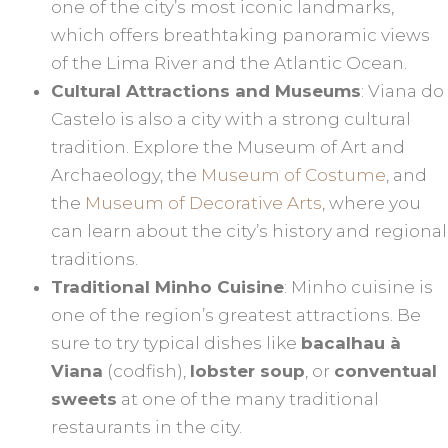
one of the city’s most iconic landmarks,
which offers breathtaking panoramic views
of the Lima River and the Atlantic Ocean.
Cultural Attractions and Museums
: Viana do
Castelo is also a city with a strong cultural
tradition. Explore the Museum of Art and
Archaeology, the
Museum of Costume
, and
the
Museum of Decorative Arts
, where you
can learn about the city’s history and regional
traditions.
Traditional Minho Cuisine
: Minho cuisine is
one of the region’s greatest attractions. Be
sure to try typical dishes like
bacalhau à
Viana
(codfish),
lobster soup
, or
conventual
sweets
at one of the many traditional
restaurants in the city.