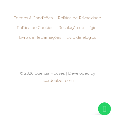
Termos & Condições
Política de Privacidade
Política de Cookies
Resolução de Litígios
Livro de Reclamações
Livro de elogios
© 2026 Quercia Houses | Developed by
ricardoalves.com