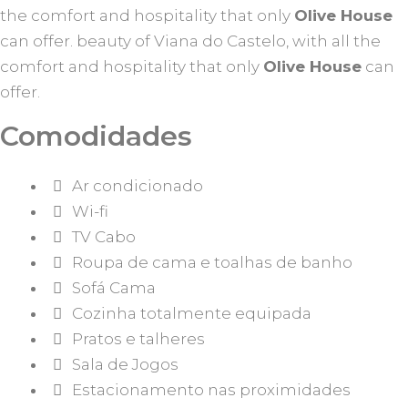
the comfort and hospitality that only
Olive House
can offer. beauty of Viana do Castelo, with all the
comfort and hospitality that only
Olive House
can
offer.
Comodidades
Ar condicionado
Wi-fi
TV Cabo
Roupa de cama e toalhas de banho
Sofá Cama
Cozinha totalmente equipada
Pratos e talheres
Sala de Jogos
Estacionamento nas proximidades