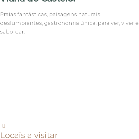
Praias fantásticas, paisagens naturais
deslumbrantes, gastronomia única, para ver, viver e
saborear.
Locais a visitar