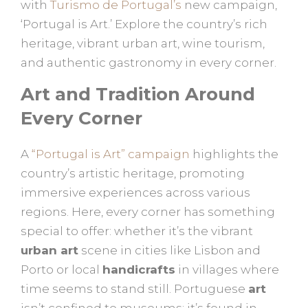
with
Turismo de Portugal’s
new campaign,
‘Portugal is Art.’ Explore the country’s rich
heritage, vibrant urban art, wine tourism,
and authentic gastronomy in every corner.
Art and Tradition Around
Every Corner
A
“Portugal is Art” campaign
highlights the
country’s artistic heritage, promoting
immersive experiences across various
regions. Here, every corner has something
special to offer: whether it’s the vibrant
urban art
scene in cities like Lisbon and
Porto or local
handicrafts
in villages where
time seems to stand still. Portuguese
art
isn’t confined to museums; it’s found in