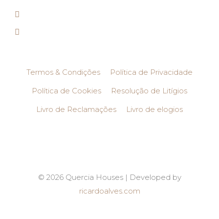
Termos & Condições
Política de Privacidade
Política de Cookies
Resolução de Litígios
Livro de Reclamações
Livro de elogios
© 2026 Quercia Houses | Developed by
ricardoalves.com