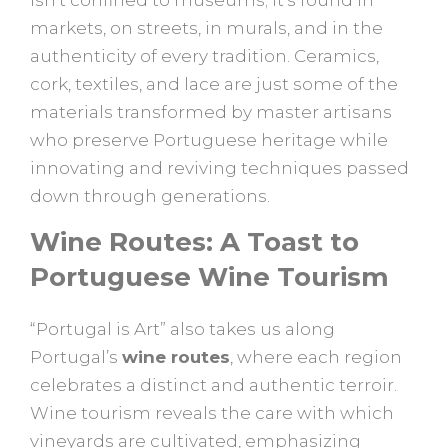
markets, on streets, in murals, and in the
authenticity of every tradition. Ceramics,
cork, textiles, and lace are just some of the
materials transformed by master artisans
who preserve Portuguese heritage while
innovating and reviving techniques passed
down through generations.
Wine Routes: A Toast to
Portuguese Wine Tourism
“Portugal is Art” also takes us along
Portugal’s
wine routes
, where each region
celebrates a distinct and authentic terroir.
Wine tourism reveals the care with which
vineyards are cultivated, emphasizing