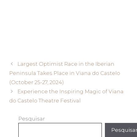
Largest Optimist Race in the Iberian
Peninsula Takes Place in Viana do Castelo
(October 25-27, 2024)
Experience the Inspiring Magic of Viana
do Castelo Theatre Festival
Pesquisar
Pesquisa