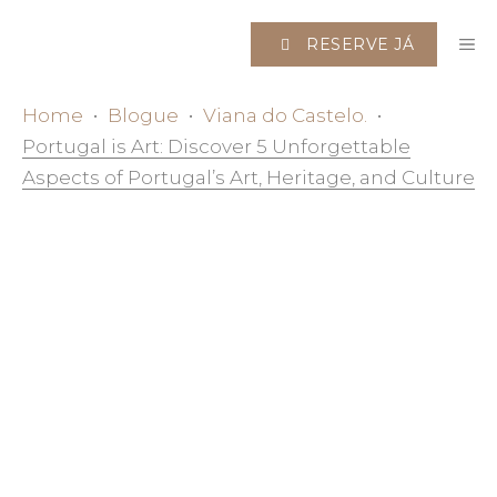
Saltar
M
para
RESERVE JÁ
o
conteúdo
Home
•
Blogue
•
Viana do Castelo.
•
Portugal is Art: Discover 5 Unforgettable
Aspects of Portugal’s Art, Heritage, and Culture