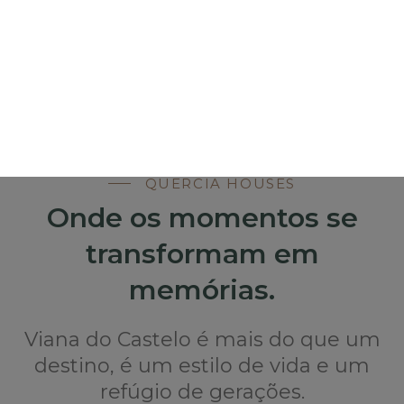
QUERCIA HOUSES
Onde os momentos se
transformam em
memórias.
Viana do Castelo é mais do que um
destino, é um estilo de vida e um
refúgio de gerações.