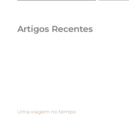
Artigos Recentes
Uma viagem no tempo