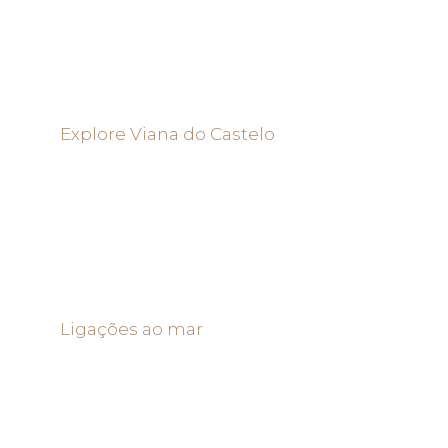
Explore Viana do Castelo
Ligações ao mar