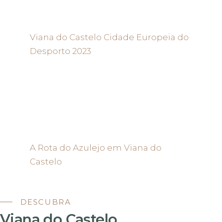
Viana do Castelo Cidade Europeia do
Desporto 2023
A Rota do Azulejo em Viana do
Castelo
DESCUBRA
Viana do Castelo.