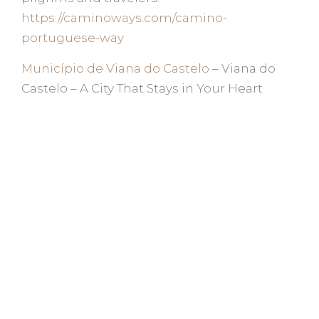
https://caminoways.com/camino-
portuguese-way
Município de Viana do Castelo
– Viana do
Castelo – A City That Stays in Your Heart