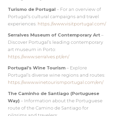
Turismo de Portugal
– For an overview of
Portugal’s cultural campaigns and travel
experiences:
https://www.visitportugal.com/
Serralves Museum of Contemporary Art
–
Discover Portugal’s leading contemporary
art museum in Porto:
https://www.serralves.pt/en/
Portugal’s Wine Tourism
– Explore
Portugal’s diverse wine regions and routes:
https://www.winetourismportugal.com/en/
The Caminho de Santiago (Portuguese
Way)
– Information about the Portuguese
route of the Camino de Santiago for
pilgrims and travelers: