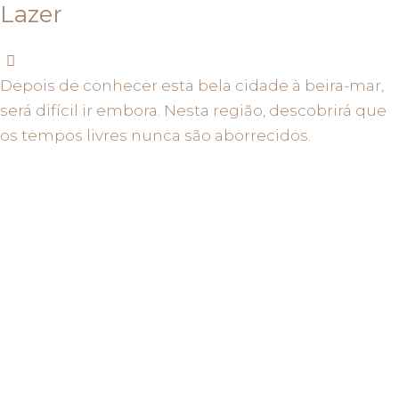
Lazer
Depois de conhecer esta bela cidade à beira-mar,
será difícil ir embora. Nesta região, descobrirá que
os tempos livres nunca são aborrecidos.