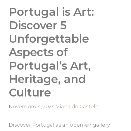
Portugal is Art:
Discover 5
Unforgettable
Aspects of
Portugal’s Art,
Heritage, and
Culture
Categorias
Novembro 4, 2024
Viana do Castelo.
Discover Portugal as an open-air gallery