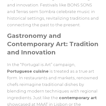
and innovation. Festivals like BONS SONS
and Terras sem Sombra celebrate music in
historical settings, revitalizing traditions and
connecting the past to the present.
Gastronomy and
Contemporary Art: Tradition
and Innovation
In the “Portugal is Art” campaign,
Portuguese cuisine
is treated as a true art
form. In restaurants and markets, renowned
chefs reimagine traditional dishes by
blending modern techniques with regional
ingredients. Just like the
contemporary art
showcased at MAAT in Lisbon or the