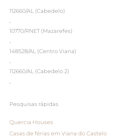
112660/AL
(Cabedelo)
•
10770/RNET
(Mazarefes)
•
148528/AL
(Centro Viana)
•
112660/AL
(Cabedelo 2)
•
Pesquisas rápidas
Quercia Houses
Casas de férias em Viana do Castelo