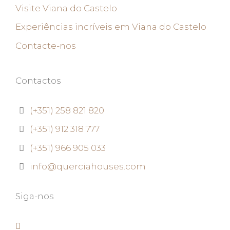
Visite Viana do Castelo
Experiências incríveis em Viana do Castelo
Contacte-nos
Contactos
(+351) 258 821 820
(+351) 912 318 777
(+351) 966 905 033
info@querciahouses.com
Siga-nos