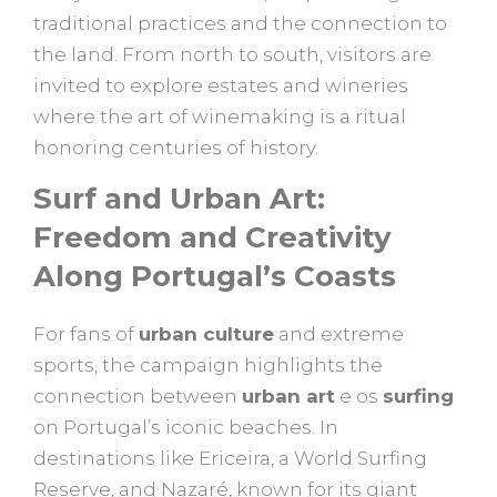
traditional practices and the connection to
the land. From north to south, visitors are
invited to explore estates and wineries
where the art of winemaking is a ritual
honoring centuries of history.
Surf and Urban Art:
Freedom and Creativity
Along Portugal’s Coasts
For fans of
urban culture
and extreme
sports, the campaign highlights the
connection between
urban art
e os
surfing
on Portugal’s iconic beaches. In
destinations like Ericeira, a World Surfing
Reserve, and Nazaré, known for its giant