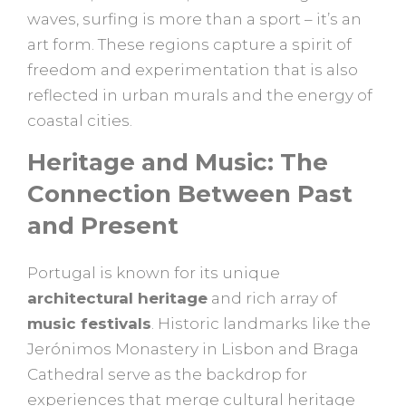
waves, surfing is more than a sport – it’s an
art form. These regions capture a spirit of
freedom and experimentation that is also
reflected in urban murals and the energy of
coastal cities.
Heritage and Music: The
Connection Between Past
and Present
Portugal is known for its unique
architectural heritage
and rich array of
music festivals
. Historic landmarks like the
Jerónimos Monastery in Lisbon and Braga
Cathedral serve as the backdrop for
experiences that merge cultural heritage