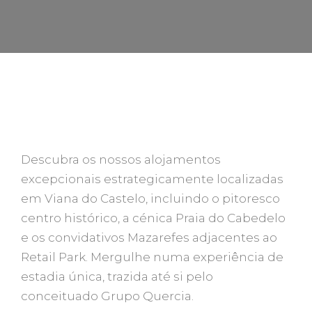
FIQUE NA QUERCIA HOUSES
Descubra os nossos alojamentos
excepcionais estrategicamente localizadas
em Viana do Castelo, incluindo o pitoresco
centro histórico, a cénica Praia do Cabedelo
e os convidativos Mazarefes adjacentes ao
Retail Park. Mergulhe numa experiência de
estadia única, trazida até si pelo
conceituado Grupo Quercia.