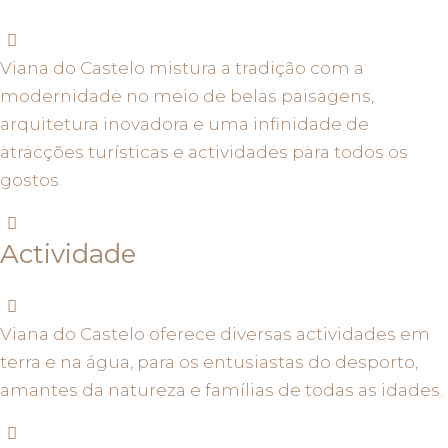
Viana do Castelo mistura a tradição com a
modernidade no meio de belas paisagens,
arquitetura inovadora e uma infinidade de
atracções turísticas e actividades para todos os
gostos.
Actividade
Viana do Castelo oferece diversas actividades em
terra e na água, para os entusiastas do desporto,
amantes da natureza e famílias de todas as idades.