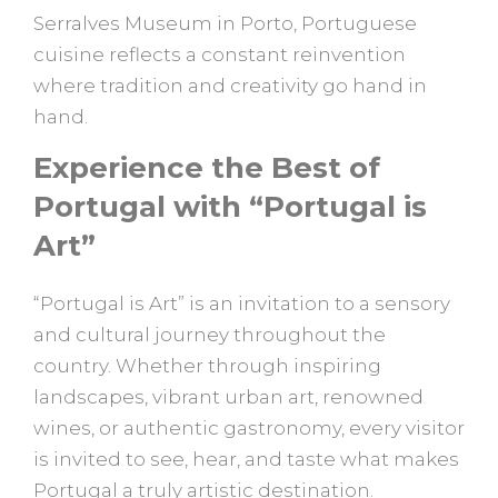
Serralves Museum in Porto, Portuguese
cuisine reflects a constant reinvention
where tradition and creativity go hand in
hand.
Experience the Best of
Portugal with “Portugal is
Art”
“Portugal is Art” is an invitation to a sensory
and cultural journey throughout the
country. Whether through inspiring
landscapes, vibrant urban art, renowned
wines, or authentic gastronomy, every visitor
is invited to see, hear, and taste what makes
Portugal a truly artistic destination.