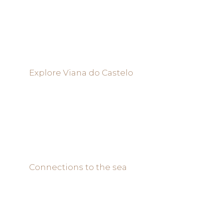
Explore Viana do Castelo
Connections to the sea