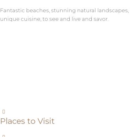
Fantastic beaches, stunning natural landscapes,
unique cuisine, to see and live and savor.
Places to Visit