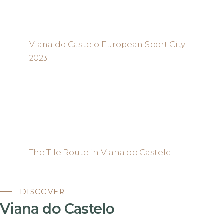
Viana do Castelo European Sport City
2023
The Tile Route in Viana do Castelo
DISCOVER
Viana do Castelo