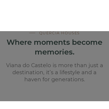
QUERCIA HOUSES
Where moments become
memories.
Viana do Castelo is more than just a
destination, it’s a lifestyle and a
haven for generations.
STAY AT QUERCIA HOUSES