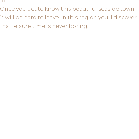
Once you get to know this beautiful seaside town,
it will be hard to leave. In this region you’ll discover
that leisure time is never boring.