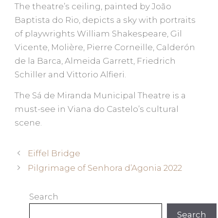
The theatre’s ceiling, painted by João
Baptista do Rio, depicts a sky with portraits
of playwrights William Shakespeare, Gil
Vicente, Molière, Pierre Corneille, Calderón
de la Barca, Almeida Garrett, Friedrich
Schiller and Vittorio Alfieri.
The Sá de Miranda Municipal Theatre is a
must-see in Viana do Castelo’s cultural
scene.
Eiffel Bridge
Pilgrimage of Senhora d’Agonia 2022
Search
Search