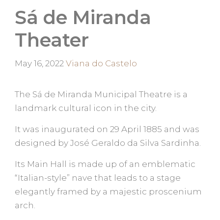
Sá de Miranda
Theater
Categories
May 16, 2022
Viana do Castelo
The Sá de Miranda Municipal Theatre is a
landmark cultural icon in the city.
It was inaugurated on 29 April 1885 and was
designed by José Geraldo da Silva Sardinha.
Its Main Hall is made up of an emblematic
“Italian-style” nave that leads to a stage
elegantly framed by a majestic proscenium
arch.