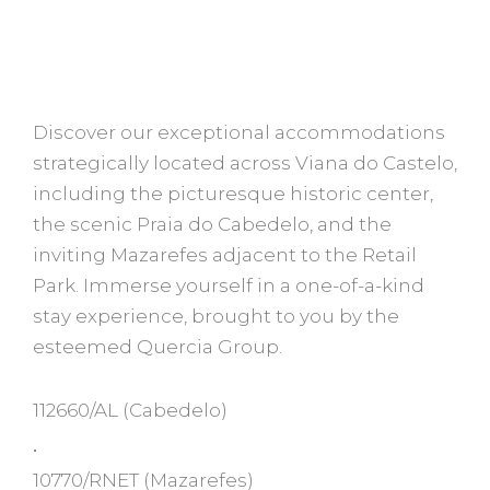
Discover our exceptional accommodations
strategically located across Viana do Castelo,
including the picturesque historic center,
the scenic Praia do Cabedelo, and the
inviting Mazarefes adjacent to the Retail
Park. Immerse yourself in a one-of-a-kind
stay experience, brought to you by the
esteemed Quercia Group.
112660/AL
(Cabedelo)
•
10770/RNET
(Mazarefes)