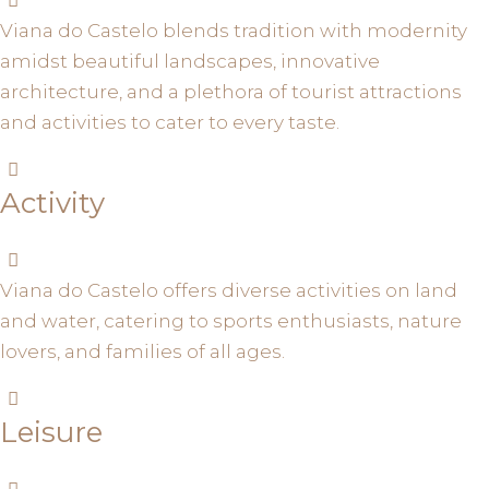
Viana do Castelo blends tradition with modernity
amidst beautiful landscapes, innovative
architecture, and a plethora of tourist attractions
and activities to cater to every taste.
Activity
Viana do Castelo offers diverse activities on land
and water, catering to sports enthusiasts, nature
lovers, and families of all ages.
Leisure