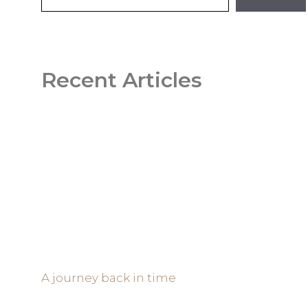
Recent Articles
A journey back in time