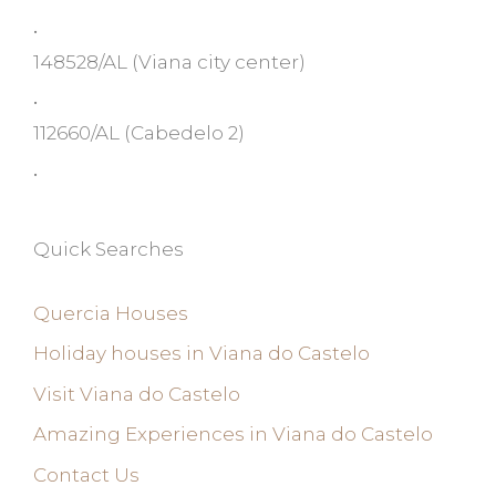
•
148528/AL
(Viana city center)
•
112660/AL
(Cabedelo 2)
•
Quick Searches
Quercia Houses
Holiday houses in Viana do Castelo
Visit Viana do Castelo
Amazing Experiences in Viana do Castelo
Contact Us