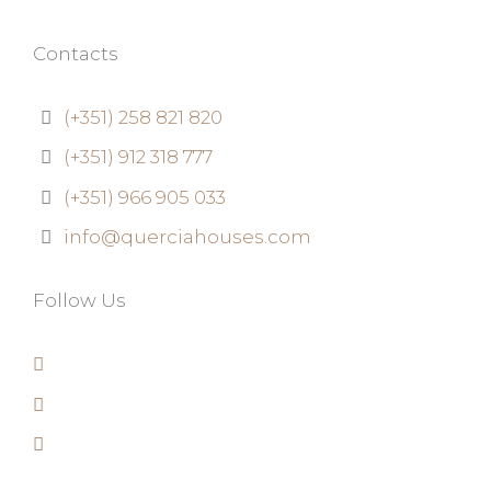
Contacts
(+351) 258 821 820
(+351) 912 318 777
(+351) 966 905 033
info@querciahouses.com
Follow Us